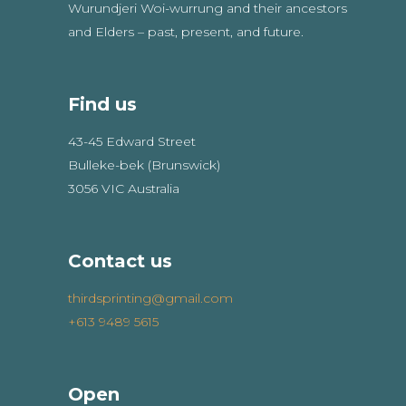
Wurundjeri Woi-wurrung and their ancestors
and Elders – past, present, and future.
Find us
43-45 Edward Street
Bulleke-bek (Brunswick)
3056 VIC Australia
Contact us
thirdsprinting@gmail.com
+613 9489 5615
Open