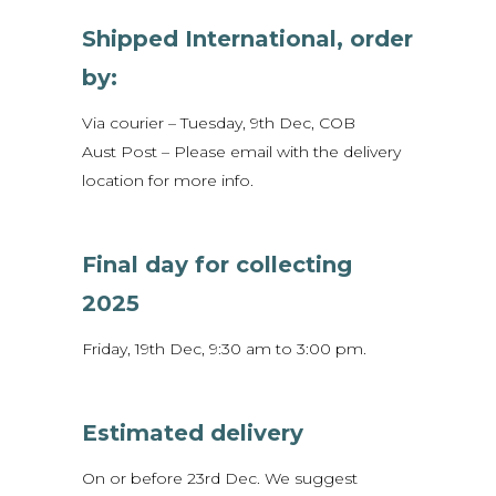
Shipped International, order
by:
Via courier – Tuesday, 9th Dec, COB
Aust Post – Please email with the delivery
location for more info.
Final day for collecting
2025
Friday, 19th Dec, 9:30 am to 3:00 pm.
Estimated delivery
On or before 23rd Dec. We suggest