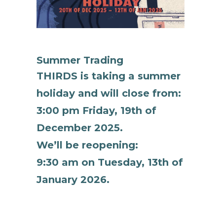
Summer Trading
THIRDS is taking a summer
holiday and will close from:
3:00 pm Friday, 19th of
December 2025.
We’ll be reopening:
9:30 am on Tuesday, 13th of
January 2026.