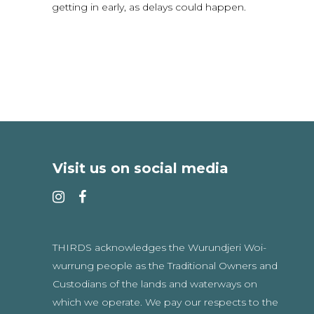
getting in early, as delays could happen.
Visit us on social media
THIRDS acknowledges the Wurundjeri Woi-
wurrung people as the Traditional Owners and
Custodians of the lands and waterways on
which we operate. We pay our respects to the