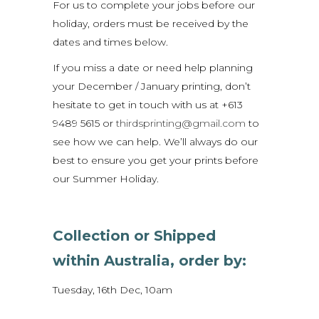
For us to complete your jobs before our
holiday, orders must be received by the
dates and times below.
If you miss a date or need help planning
your December / January printing, don’t
hesitate to get in touch with us at +613
9489 5615 or
thirdsprinting@gmail.com
to
see how we can help. We’ll always do our
best to ensure you get your prints before
our Summer Holiday.
Collection or Shipped
within Australia, order by:
Tuesday, 16th Dec, 10am